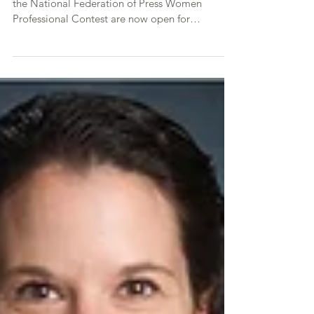
2019 Communications /
Media Contest Now Open
The 2019 AMP Communications Contest and
the National Federation of Press Women
Professional Contest are now open for
submissions. This...