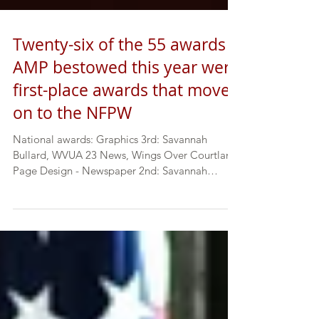
Twenty-six of the 55 awards
AMP bestowed this year were
first-place awards that moved
on to the NFPW
National awards: Graphics 3rd: Savannah
Bullard, WVUA 23 News, Wings Over Courtland
Page Design - Newspaper 2nd: Savannah
Bullard ...