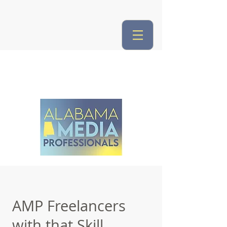
AMP Freelancers
with that Skill