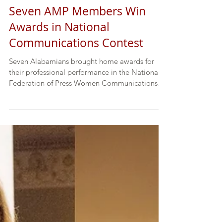
Seven AMP Members Win
Awards in National
Communications Contest
Seven Alabamians brought home awards for
their professional performance in the National
Federation of Press Women Communications
Contest....