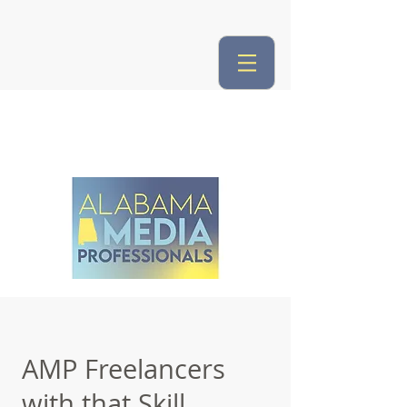
AMP Freelancers
with that Skill