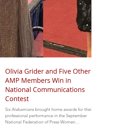
Olivia Grider and Five Other
AMP Members Win in
National Communications
Contest