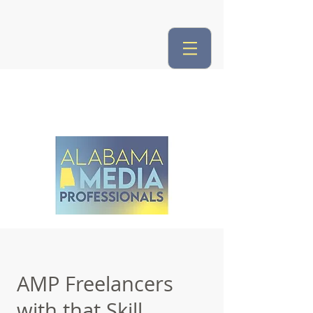
AMP Freelancers
with that Skill