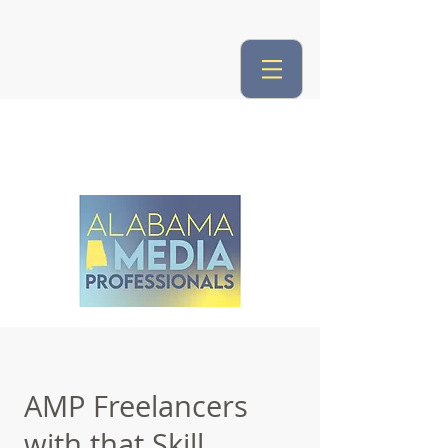
AMP Freelancers
with that Skill