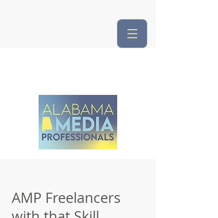
AMP Freelancers
with that Skill