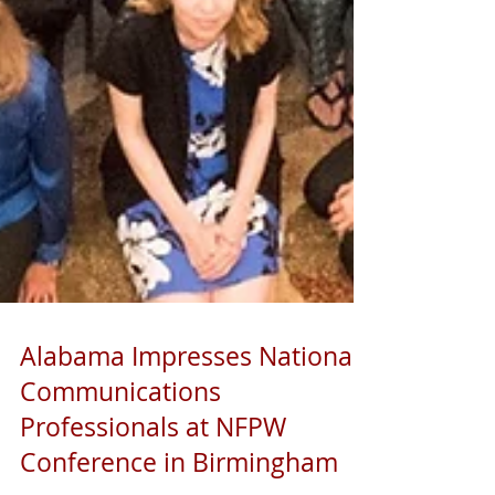
Alabama Impresses National
Communications
Professionals at NFPW