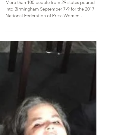
Conference in Birmingham
More than 100 people from 29 states poured
into Birmingham September 7-9 for the 2017
National Federation of Press Women
Communications...