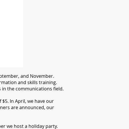
 September, and November.
ation and skills training.
in the communications field.
$5. In April, we have our
ners are announced, our
r we host a holiday party.