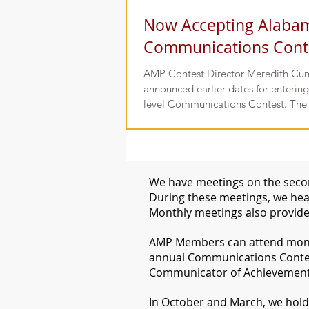
Now Accepting Alaba
Communications Conte
AMP Contest Director Meredith Cu
announced earlier dates for enteri
level Communications Contest. The
We have meetings on the secon
During these meetings, we hear
Monthly meetings also provide
​AMP Members can attend month
annual Communications Conte
Communicator of Achievement i
​In October and March, we hol