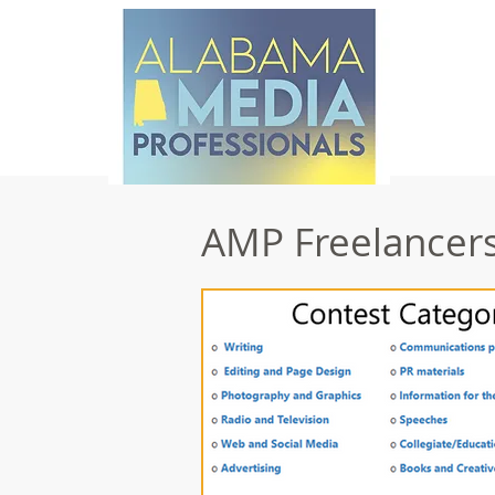
AMP Freelancers 