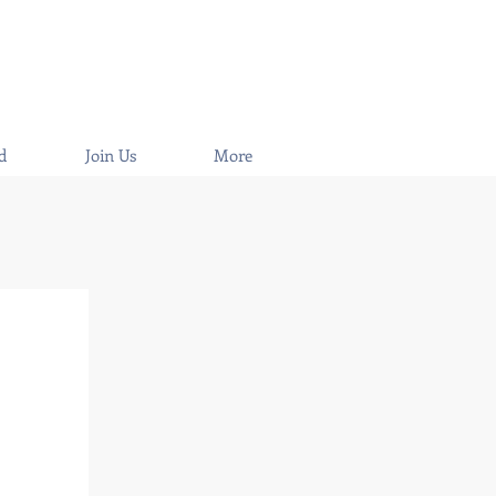
d
Join Us
More