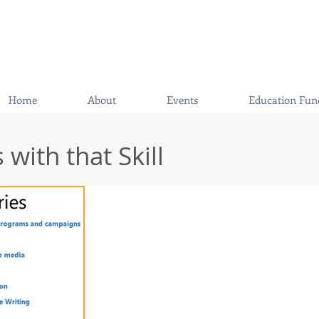
Home
About
Events
Education Fun
with that Skill