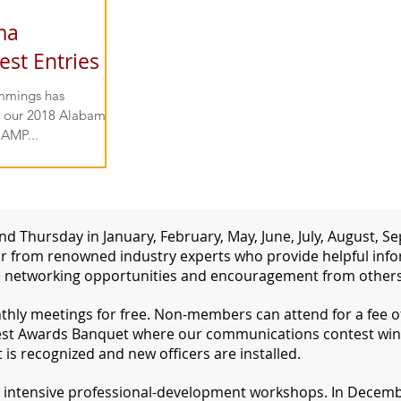
ma
st Entries
mmings has
ng our 2018 Alabama-
 AMP...
d Thursday in January, February, May, June, July, August,
 from renowned industry experts who provide helpful inform
 networking opportunities and encouragement from others 
ly meetings for free. Non-members can attend for a fee of 
st Awards Banquet where our communications contest win
s recognized and new officers are installed.
d intensive professional-development workshops. In Decembe