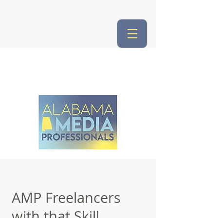
AMP Freelancers
with that Skill