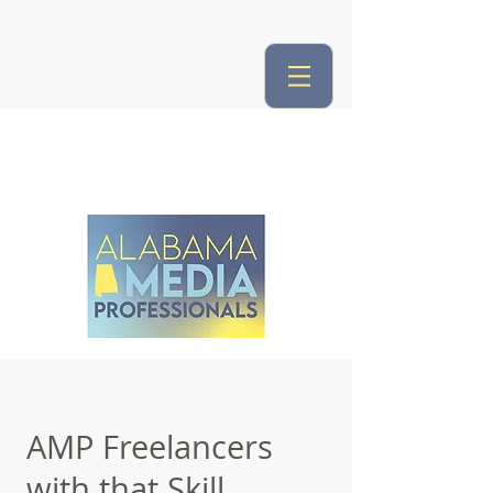
AMP Freelancers
with that Skill