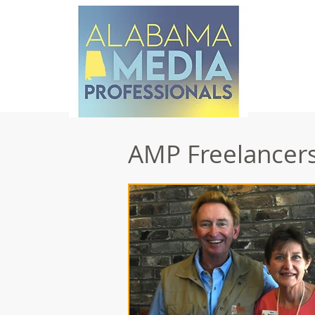
AMP Freelancers 