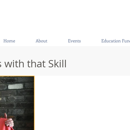
Home
About
Events
Education Fun
with that Skill