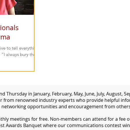
ionals
ama
ive to tell everything
 “I always bury the
d Thursday in January, February, May, June, July, August,
 from renowned industry experts who provide helpful inform
 networking opportunities and encouragement from others 
ly meetings for free. Non-members can attend for a fee of 
st Awards Banquet where our communications contest win