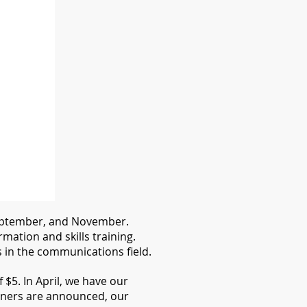
 September, and November.
ation and skills training.
in the communications field.
$5. In April, we have our
ners are announced, our