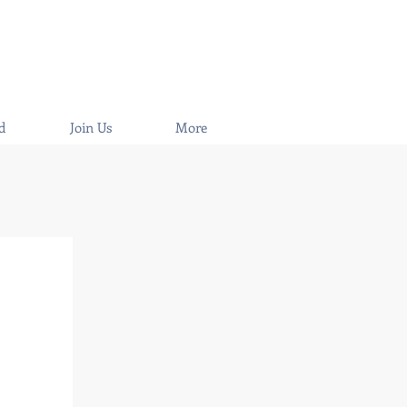
d
Join Us
More