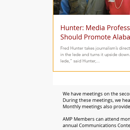
Hunter: Media Profess
Should Promote Alab
Fred Hunter takes journalism’s direct
in the lede and turns it upside down.
lede,” said Hunter,...
We have meetings on the secon
During these meetings, we hear
Monthly meetings also provide
​AMP Members can attend month
annual Communications Conte