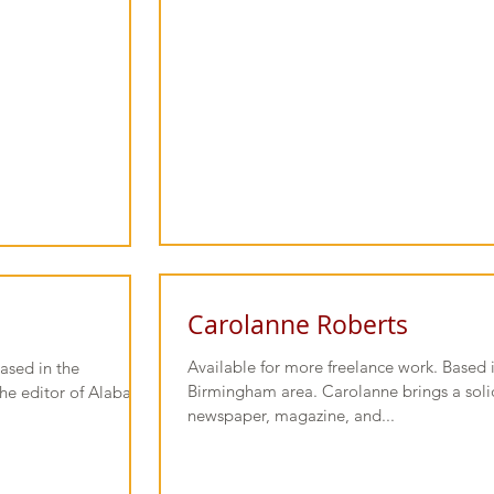
Carolanne Roberts
Available for more freelance work. Based 
ased in the
Birmingham area. Carolanne brings a solid
the editor of Alabama
newspaper, magazine, and...