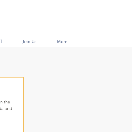
d
Join Us
More
in the
ida and