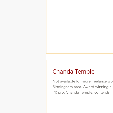
Chanda Temple
Not available for more freelance wor
Birmingham area. Award-winning aut
PR pro, Chanda Temple, contends...