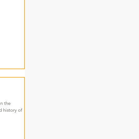
in the
 history of