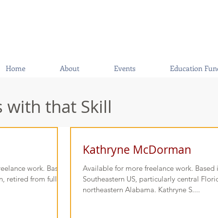
Home
About
Events
Education Fun
with that Skill
Kathryne McDorman
freelance work. Based
Available for more freelance work. Based 
 retired from full-
Southeastern US, particularly central Flor
northeastern Alabama. Kathryne S....