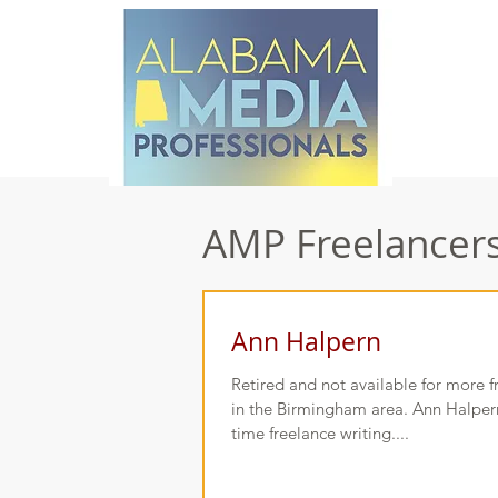
AMP Freelancers 
Ann Halpern
Retired and not available for more 
in the Birmingham area. Ann Halpern,
time freelance writing....