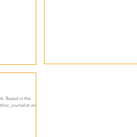
k. Based in the
hor, journalist and