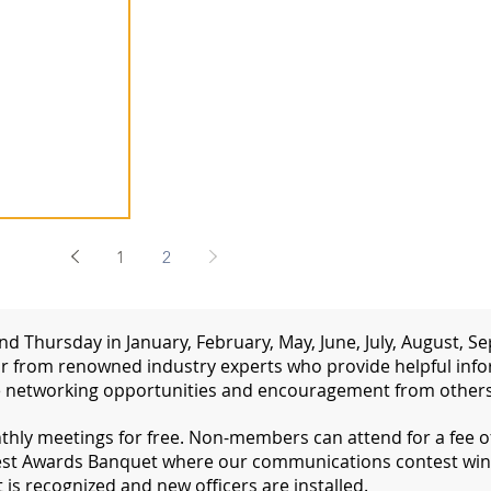
1
2
d Thursday in January, February, May, June, July, August,
 from renowned industry experts who provide helpful inform
 networking opportunities and encouragement from others 
ly meetings for free. Non-members can attend for a fee of 
st Awards Banquet where our communications contest win
s recognized and new officers are installed.