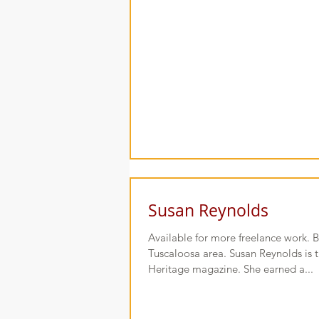
Susan Reynolds
Available for more freelance work. B
Tuscaloosa area. Susan Reynolds is 
Heritage magazine. She earned a...