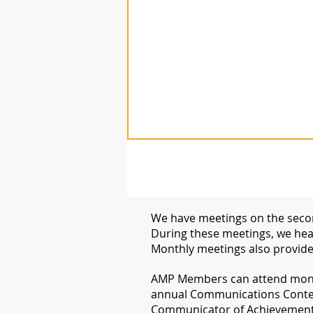
We have meetings on the secon
During these meetings, we hear
Monthly meetings also provide
​AMP Members can attend month
annual Communications Conte
Communicator of Achievement i