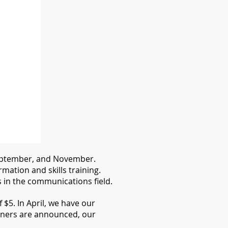
 September, and November.
ation and skills training.
in the communications field.
$5. In April, we have our
ners are announced, our