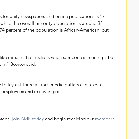
s for daily newspapers and online publications is 17 
 while the overall minority population is around 38 
 74 percent of the population is African-American, but 
k like mine in the media is when someone is running a ball 
lem,” Bowser said.
 to lay out three actions media outlets can take to 
as employees and in coverage: 
steps, 
join AMP today
 and begin receiving our 
members-