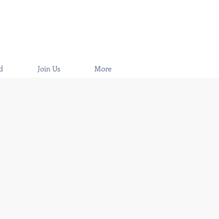
d
Join Us
More