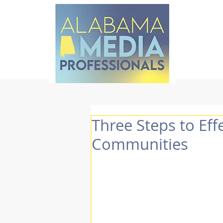
Three Steps to Eff
Communities