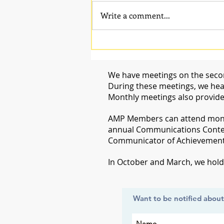
Write a comment...
We have meetings on the secon
During these meetings, we hear
Monthly meetings also provide
​AMP Members can attend month
annual Communications Conte
Communicator of Achievement i
​In October and March, we hol
Want to be notified abou