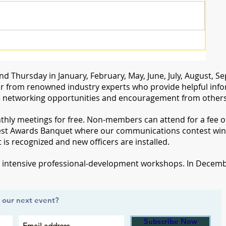
d Thursday in January, February, May, June, July, August,
 from renowned industry experts who provide helpful inform
 networking opportunities and encouragement from others 
ly meetings for free. Non-members can attend for a fee of 
st Awards Banquet where our communications contest win
s recognized and new officers are installed.
d intensive professional-development workshops. In Decembe
t our next event?
Subscribe Now