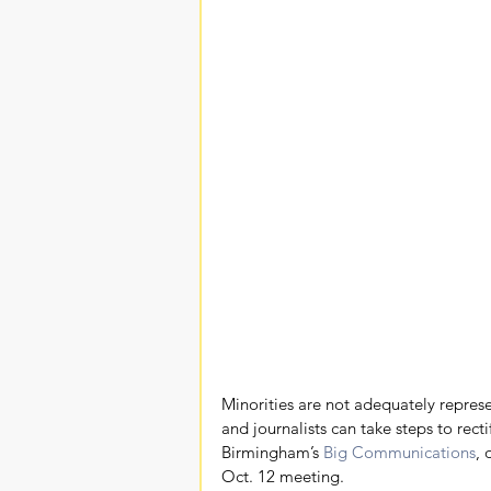
Minorities are not adequately repres
and journalists can take steps to rect
Birmingham’s 
Big Communications
, 
Oct. 12 meeting.