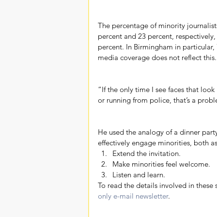
The percentage of minority journalist
percent and 23 percent, respectively,
percent. In Birmingham in particular,
media coverage does not reflect this.
“If the only time I see faces that loo
or running from police, that’s a prob
He used the analogy of a dinner party
effectively engage minorities, both 
Extend the invitation.  
Make minorities feel welcome.  
Listen and learn. 
To read the details involved in these 
only e-mail newsletter
.