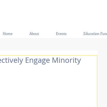
Home
About
Events
Education Fun
ectively Engage Minority