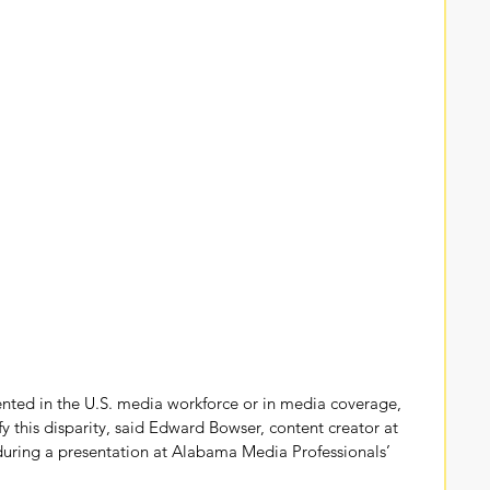
ented in the U.S. media workforce or in media coverage, 
ify this disparity, said Edward Bowser, content creator at 
during a presentation at Alabama Media Professionals’ 