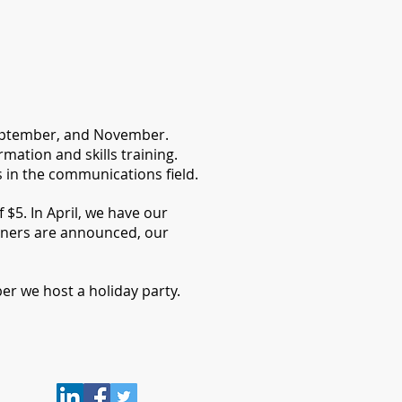
 September, and November.
ation and skills training.
in the communications field.
$5. In April, we have our
ners are announced, our
r we host a holiday party.