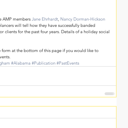
re AMP members 
Jane Ehrhardt
, 
Nancy Dorman-Hickson
lancers will tell how they have successfully banded 
or clients for the past four years. Details of a holiday social 
.
 form at the bottom of this page if you would like to 
vents.
ngham
#Alabama
#Publication
#PastEvents