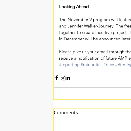
Looking Ahead
The November 9 program will featu
and Jennifer Walker-Journey. The free
together to create lucrative projects f
in December will be announced later
Please give us your email through the
receive a notification of future AMP e
#reporting
#minorities
#race
#Birmi
Comments