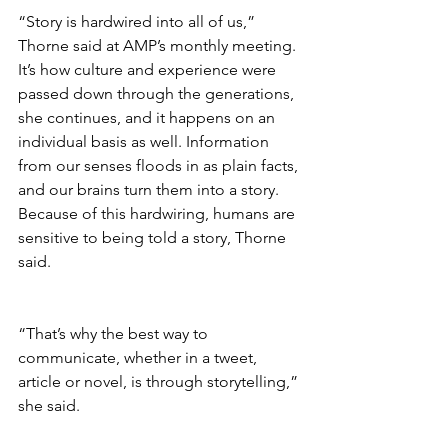
“Story is hardwired into all of us,” 
Thorne said at AMP’s monthly meeting. 
It’s how culture and experience were 
passed down through the generations, 
she continues, and it happens on an 
individual basis as well. Information 
from our senses floods in as plain facts, 
and our brains turn them into a story. 
Because of this hardwiring, humans are 
sensitive to being told a story, Thorne 
said.
“That’s why the best way to 
communicate, whether in a tweet, 
article or novel, is through storytelling,” 
she said.