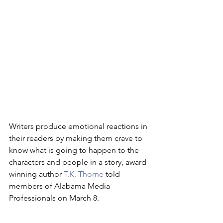
Writers produce emotional reactions in 
their readers by making them crave to 
know what is going to happen to the 
characters and people in a story, award-
winning author 
T.K. Thorne
 told 
members of Alabama Media 
Professionals on March 8.