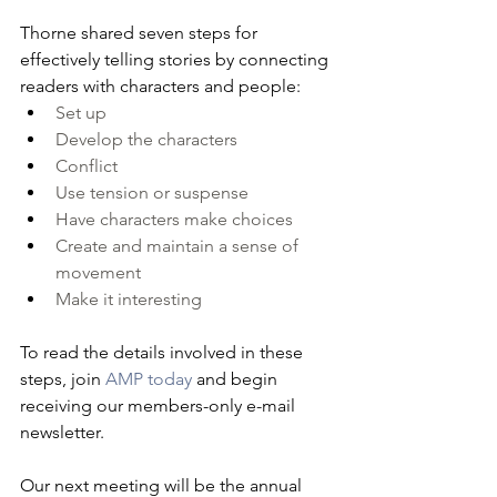
Thorne shared seven steps for 
effectively telling stories by connecting 
readers with characters and people: 
Set up
Develop the characters
Conflict
Use tension or suspense
Have characters make choices
Create and maintain a sense of 
movement
Make it interesting
To read the details involved in these 
steps, join 
AMP today
 and begin 
receiving our members-only e-mail 
newsletter.
Our next meeting will be the annual 