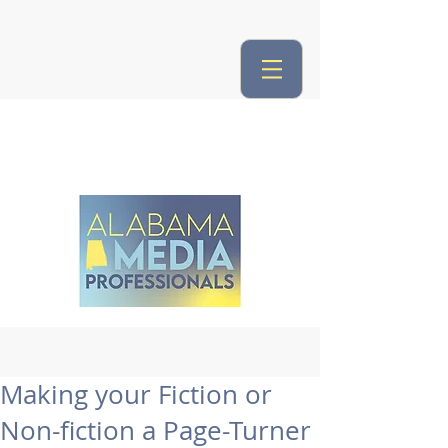
Making your Fiction or
Non-fiction a Page-Turner