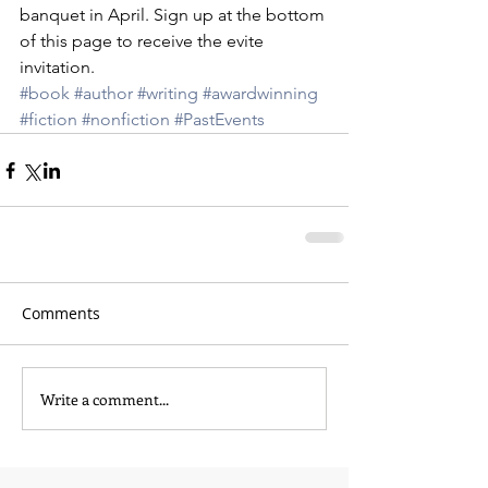
banquet in April. Sign up at the bottom 
of this page to receive the evite 
invitation.
#book
#author
#writing
#awardwinning
#fiction
#nonfiction
#PastEvents
Comments
Write a comment...