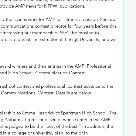
o provide AMP news for NFPW  publications.
 communications contest director for four years before this 
f increasing our membership. She’ll be moving to  
 job as a journalism instructor at  Lehigh University, and we 
 award winners and their entries in the AMP  Professional 
ond High School  Communication Contest.
 Communications  Contest. Details are below.
ng Alabama  high-school senior whose entry in the AMP 
is judged to be the “best of the best.” In addition, the  
 in a college or university, plan  to major in 