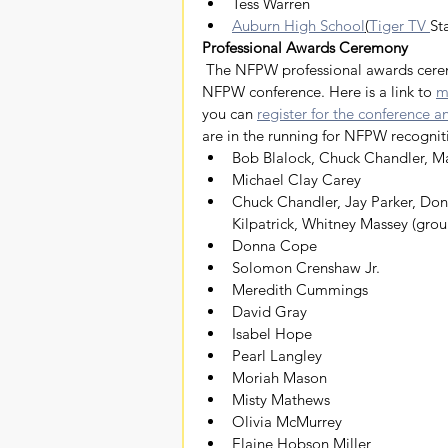
Tess Warren
Auburn High School
(
Tiger TV 
Sta
Professional Awards Ceremony
 The NFPW professional awards ceremony will be at 6 p.m. on Saturday, June 25, as part of the 
NFPW conference. Here is a link to 
m
you can 
register for the conference 
are in the running for NFPW recognit
Bob Blalock, Chuck Chandler, Ma
Michael Clay Carey
Chuck Chandler, Jay Parker, Donn
Kilpatrick, Whitney Massey (grou
Donna Cope
Solomon Crenshaw Jr.
Meredith Cummings
David Gray
Isabel Hope
Pearl Langley
Moriah Mason
Misty Mathews
Olivia McMurrey
Elaine Hobson Miller