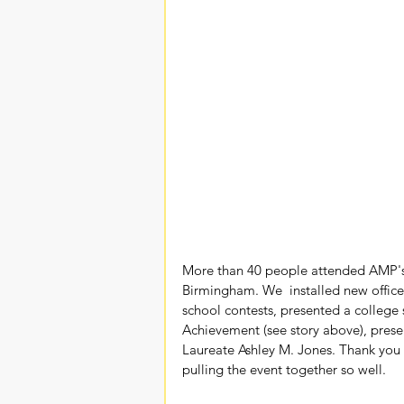
More than 40 people attended AMP's 
Birmingham. We  installed new officer
school contests, presented a colleg
Achievement (see story above), pre
Laureate Ashley M. Jones. Thank you 
pulling the event together so well.