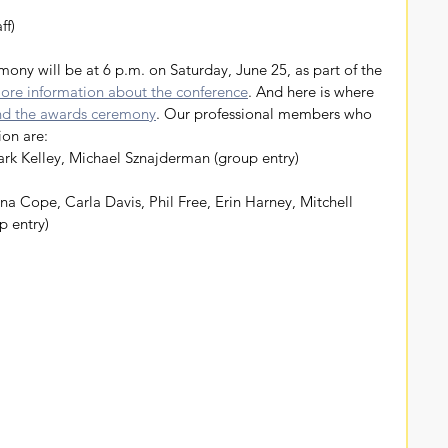
ff)
ore information about the conference
. And here is where 
and the awards ceremony
. Our professional members who 
ion are:
rk Kelley, Michael Sznajderman (group entry)
a Cope, Carla Davis, Phil Free, Erin Harney, Mitchell 
p entry)