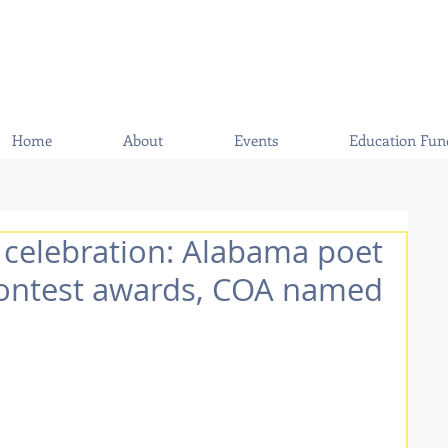
Home
About
Events
Education Fun
 celebration: Alabama poet
contest awards, COA named