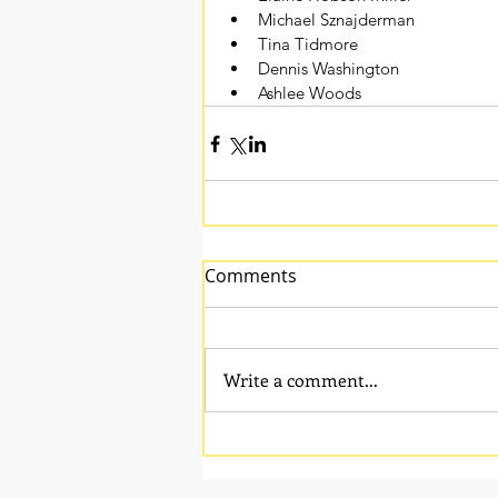
Michael Sznajderman
Tina Tidmore
Dennis Washington
Ashlee Woods 
Comments
Write a comment...