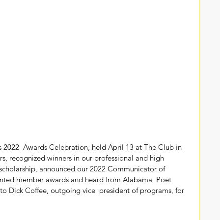
2022  Awards Celebration, held April 13 at The Club in 
s, recognized winners in our professional and high  
e scholarship, announced our 2022 Communicator of 
sented member awards and heard from Alabama  Poet 
to Dick Coffee, outgoing vice  president of programs, for 