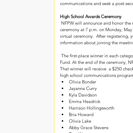
communications and seek a post-secon
High School Awards Ceremony
 NFPW will announce and honor the national high school winners with a Zoom awards 
ceremony at 7 p.m. on Monday, May 
virtual ceremony.  After registering, 
information about joining the meeti
 The first-place winner in each category will receive a check for $100  from the NFPW Education 
Fund. At the end of the ceremony, NF
That winner will receive  a $250 check
high school communications program.
Olivia Bonder
Jayanna Curry
Kyla Davidson
Emma Headrick
Harrison Hollingsworth
Bria Howard
Olivia Lake
Abby Grace Stevens