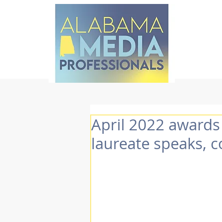
April 2022 awards
laureate speaks, 