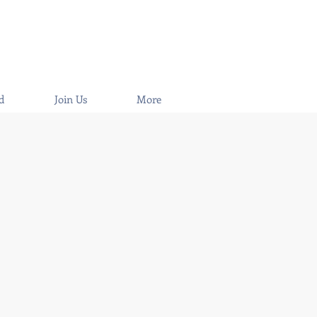
d
Join Us
More