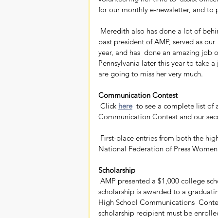
for our monthly e-newsletter, and t
 Meredith also has done a lot of behind-the-scenes work for AMP for  almost a decade. She is a 
past president of AMP, served as our 
year, and has  done an amazing job o
Pennsylvania later this year to take a
are going to miss her very much.
Communication Contest
 Click 
here
  to see a complete list of
Communication Contest and our sec
 First-place entries from both the high school contest and professional  contest advance to the 
National Federation of Press Women
Scholarship
 AMP presented a $1,000 college scholarship to Emma Headrick of Sparkman High School. The 
scholarship is awarded to a graduati
High School Communications  Contest 
scholarship recipient must be enrolled