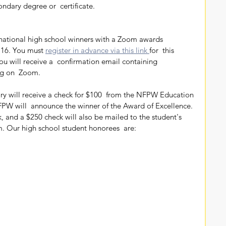
dary degree or  certificate.
16. You must 
register in advance via this link 
for  this 
you will receive a  confirmation email containing 
ng on  Zoom.
PW will  announce the winner of the Award of Excellence. 
, and a $250 check will also be mailed to the student's  
 Our high school student honorees  are: