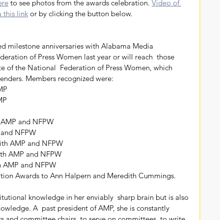
ere
 to see photos from the awards celebration. 
Video of 
this link
 or by clicking the button below.
deration of Press Women last year or will reach  those 
iate of the National  Federation of Press Women, which 
 genders. Members recognized were:
AMP
AMP
P
ith AMP and NFPW
P and NFPW
 with AMP and NFPW
with AMP and NFPW
ith AMP and NFPW
tion Awards to Ann Halpern and Meredith Cummings. 
nowledge. A  past president of AMP, she is constantly 
ers and committee chairs, to serve on committees, to write  