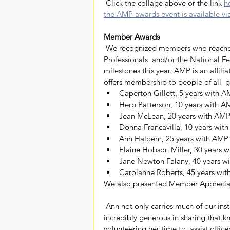
 Click the collage above or the link 
h
the AMP awards event is available via 
Member Awards
 We recognized members who reached milestone anniversaries with Alabama Media 
Professionals  and/or the National Fe
milestones this year. AMP is an affil
offers membership to people of all 
Caperton Gillett, 5 years with 
Herb Patterson, 10 years with 
Jean McLean, 20 years with AM
Donna Francavilla, 10 years w
Ann Halpern, 25 years with AM
Elaine Hobson Miller, 30 years
Jane Newton Falany, 40 years 
Carolanne Roberts, 45 years w
We also presented Member Apprecia
 Ann not only carries much of our institutional knowledge in her enviably  sharp brain but is also 
incredibly generous in sharing that k
volunteering her time to  assist offic