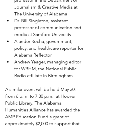
professor in the Department of 
Journalism & Creative Media at 
The University of Alabama
Dr. Bill Singleton, assistant 
professor of communication and 
media at Samford University
Alander Rocha, government, 
policy, and healthcare reporter for 
Alabama Reflector
Andrew Yeager, managing editor 
for WBHM, the National Public 
Radio affiliate in Birmingham
A similar event will be held May 30, 
from 6 p.m. to 7:30 p.m., at Hoover 
Public Library. The Alabama 
Humanities Alliance has awarded the 
AMP Education Fund a grant of 
approximately $2,000 to support that 