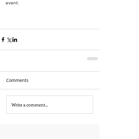
event.
Comments
Write a comment...