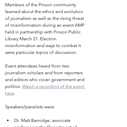
Members of the Pinson community 
learned about the ethics and evolution 
of journalism as well as the rising threat 
of misinformation during an event AMP 
held in partnership with Pinson Public 
Library March 21. Election 
misinformation and ways to combat it 
were particular topics of discussion.
Event attendees heard from two 
journalism scholars and from reporters 
and editors who cover government and 
politics. 
Watch a recording of the event 
here
.
Speakers/panelists were:
Dr. Matt Barnidge, associate 