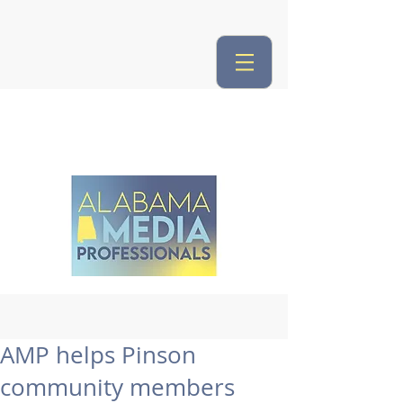
AMP helps Pinson
community members