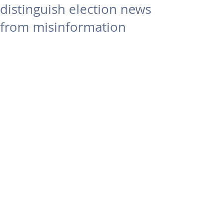
distinguish election news
from misinformation