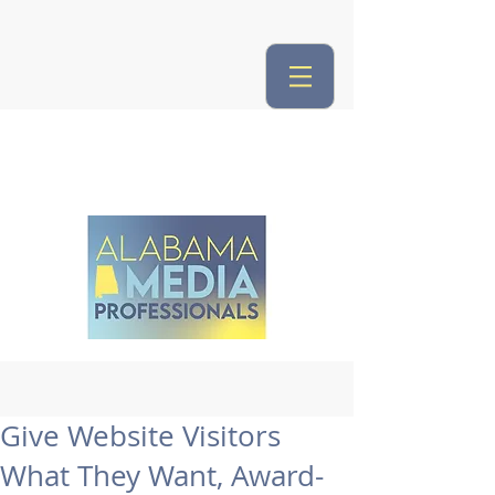
Give Website Visitors
What They Want, Award-