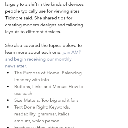
largely to a shift in the kinds of devices 
people typically use for viewing sites, 
Tidmore said. She shared tips for 
creating modern designs and tailoring 
layouts to different devices.
She also covered the topics below. To 
learn more about each one, 
join AMP 
and begin receiving our monthly 
newsletter.
The Purpose of Home: Balancing 
imagery with info
Buttons, Links and Menus: How to 
use each
Size Matters: Too big and it fails
Text Done Right: Keywords, 
readability, grammar, italics, 
amount, which person
Freshness: How often to post