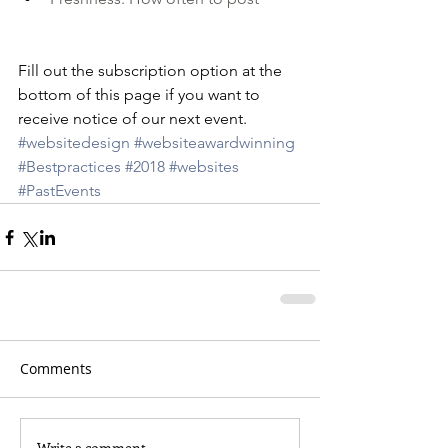
Fill out the subscription option at the 
bottom of this page if you want to 
receive notice of our next event. 
#websitedesign
#websiteawardwinning
#Bestpractices
#2018
#websites
#PastEvents
Comments
Write a comment...