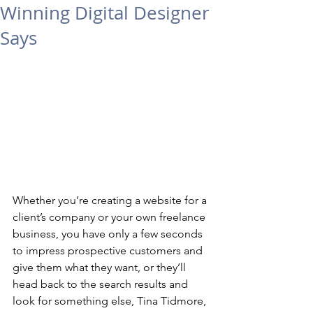
Winning Digital Designer
Says
Whether you’re creating a website for a 
client’s company or your own freelance 
business, you have only a few seconds 
to impress prospective customers and 
give them what they want, or they’ll 
head back to the search results and 
look for something else, Tina Tidmore, 