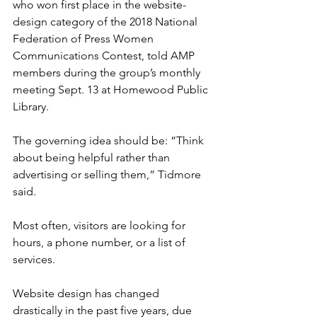
who won first place in the website-
design category of the 2018 National 
Federation of Press Women 
Communications Contest, told AMP 
members during the group’s monthly 
meeting Sept. 13 at Homewood Public 
Library.
The governing idea should be: “Think 
about being helpful rather than 
advertising or selling them,” Tidmore 
said.
Most often, visitors are looking for 
hours, a phone number, or a list of 
services.
Website design has changed 
drastically in the past five years, due 