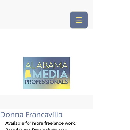
Donna Francavilla
Available for more freelance work.