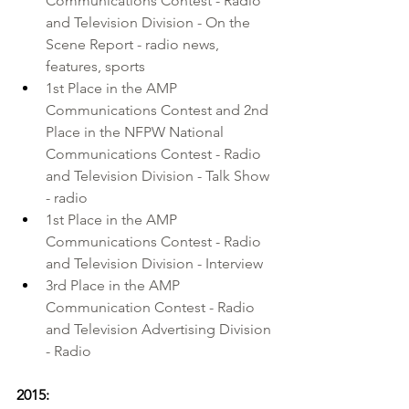
Communications Contest - Radio 
and Television Division - On the 
Scene Report - radio news, 
features, sports
1st Place in the AMP 
Communications Contest and 2nd 
Place in the NFPW National 
Communications Contest - Radio 
and Television Division - Talk Show 
- radio
1st Place in the AMP 
Communications Contest - Radio 
and Television Division - Interview
3rd Place in the AMP 
Communication Contest - Radio 
and Television Advertising Division 
- Radio
2015: