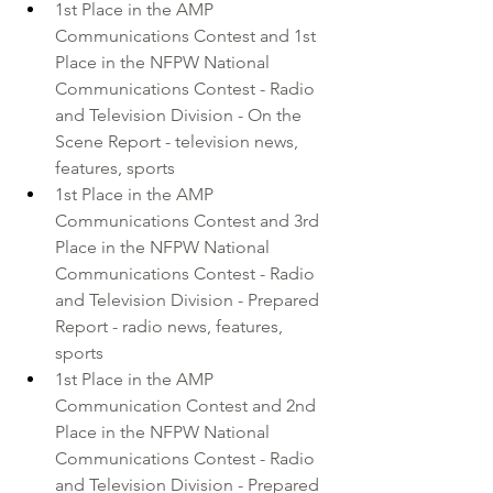
1st Place in the 
AMP 
Communications Contest
 and 1st 
Place in the
 NFPW National 
Communications Contest
 - Radio 
and Television Division - On the 
Scene Report - television news, 
features, sports 
1st Place in the AMP 
Communications Contest and 3rd 
Place in the NFPW National 
Communications Contest - Radio 
and Television Division - Prepared 
Report - radio news, features, 
sports 
1st Place in the AMP 
Communication Contest and 2nd 
Place in the NFPW National 
Communications Contest - Radio 
and Television Division - Prepared 