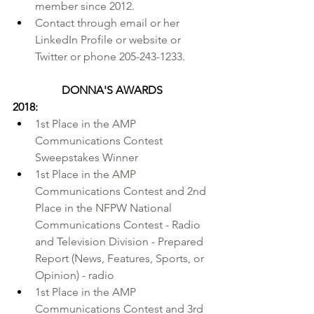
member since 2012.
Contact through 
email
 or her 
LinkedIn Profile
 or 
website
 or 
Twitter
 or phone 205-243-1233.
DONNA'S AWARDS
2018:
1st Place in the 
AMP 
Communications Contest
Sweepstakes Winner
1st Place in the AMP 
Communications Contest and 2nd 
Place in the 
NFPW National 
Communications Contest
 - Radio 
and Television Division - Prepared 
Report (News, Features, Sports, or 
Opinion) - radio
1st Place in the AMP 
Communications Contest and 3rd 