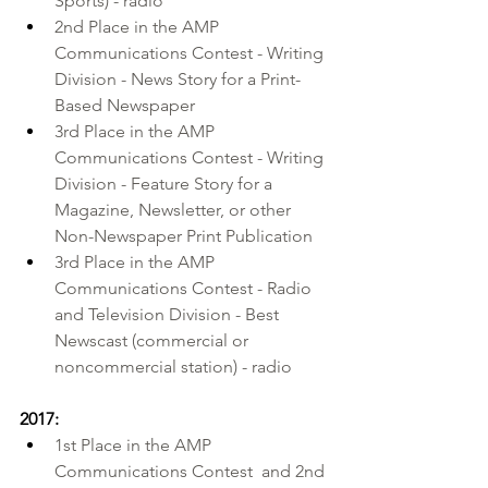
Sports) - radio
2nd Place in the AMP 
Communications Contest - Writing 
Division - News Story for a Print-
Based Newspaper
3rd Place in the AMP 
Communications Contest - Writing 
Division - Feature Story for a 
Magazine, Newsletter, or other 
Non-Newspaper Print Publication
3rd Place in the AMP 
Communications Contest - Radio 
and Television Division - Best 
Newscast (commercial or 
noncommercial station) - radio
2017:
1st Place in the 
AMP 
Communications Contest
  and 2nd 