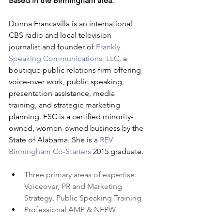
Based in the Birmingham area.
Donna Francavilla is an international 
CBS radio and local television 
journalist and founder of 
Frankly 
Speaking Communications, LLC
, a 
boutique public relations firm offering 
voice-over work, public speaking, 
presentation assistance, media 
training, and strategic marketing 
planning. FSC is a certified minority-
owned, women-owned business by the 
State of Alabama. She is a 
REV 
Birmingham
Co-Starters
 2015 graduate.
Three primary areas of expertise: 
Voiceover, PR and Marketing 
Strategy, Public Speaking Training
Professional AMP & 
NFPW