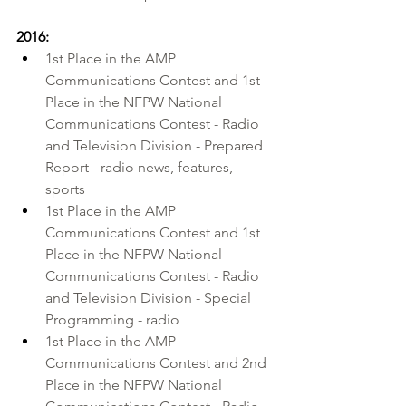
2016:
1st Place in the 
AMP 
Communications Contest
 and 1st 
Place in the 
NFPW National 
Communications Contest
 - Radio 
and Television Division - Prepared 
Report - radio news, features, 
sports 
1st Place in the AMP 
Communications Contest and 1st 
Place in the NFPW National 
Communications Contest - Radio 
and Television Division - Special 
Programming - radio
1st Place in the AMP 
Communications Contest and 2nd 
Place in the NFPW National 