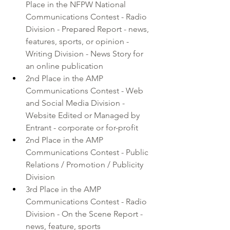
Place in the 
NFPW National 
Communications Contest
 - Radio 
Division - Prepared Report - news, 
features, sports, or opinion - 
Writing Division - News Story for 
an online publication
2nd Place in the AMP 
Communications Contest - Web 
and Social Media Division - 
Website Edited or Managed by 
Entrant - corporate or for-profit
2nd Place in the AMP 
Communications Contest - Public 
Relations / Promotion / Publicity 
Division 
3rd Place in the AMP 
Communications Contest - Radio 
Division - On the Scene Report - 
news, feature, sports