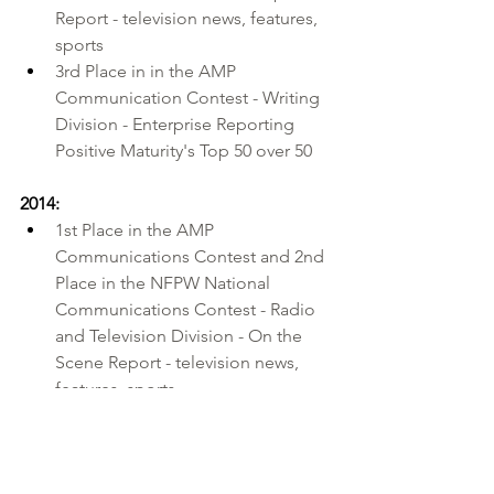
Report - television news, features, 
sports 
3rd Place in in the AMP 
Communication Contest - Writing 
Division - Enterprise Reporting 
Positive Maturity's Top 50 over 50
2014:
1st Place in the 
AMP 
Communications Contest
 and 2nd 
Place in the 
NFPW National 
Communications Contest
 - Radio 
and Television Division - On the 
Scene Report - television news, 
features, sports 
1st Place in the AMP 
Communications Contest and and 
1st Place in the NFPW National 