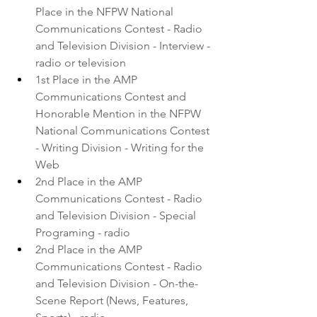
Place in the NFPW National 
Communications Contest - Radio 
and Television Division - Interview - 
radio or television
1st Place in the AMP 
Communications Contest and 
Honorable Mention in the NFPW 
National Communications Contest 
- Writing Division - Writing for the 
Web
2nd Place in the AMP 
Communications Contest - Radio 
and Television Division - Special 
Programing - radio
2nd Place in the AMP 
Communications Contest - Radio 
and Television Division - On-the-
Scene Report (News, Features, 