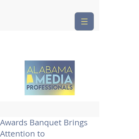
Awards Banquet Brings
Attention to