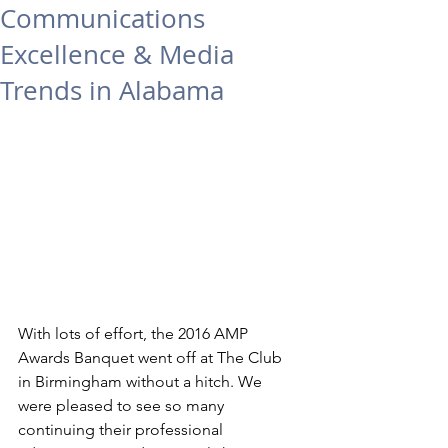
Communications
Excellence & Media
Trends in Alabama
With lots of effort, the 2016 AMP 
Awards Banquet went off at The Club 
in Birmingham without a hitch. We 
were pleased to see so many 
continuing their professional 