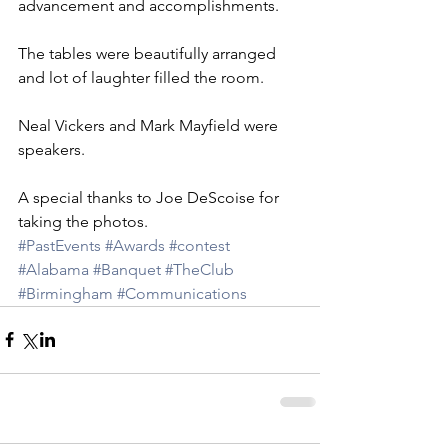
advancement and accomplishments.
The tables were beautifully arranged 
and lot of laughter filled the room.
Neal Vickers and Mark Mayfield were 
speakers. 
A special thanks to Joe DeScoise for 
taking the photos.
#PastEvents
#Awards
#contest
#Alabama
#Banquet
#TheClub
#Birmingham
#Communications