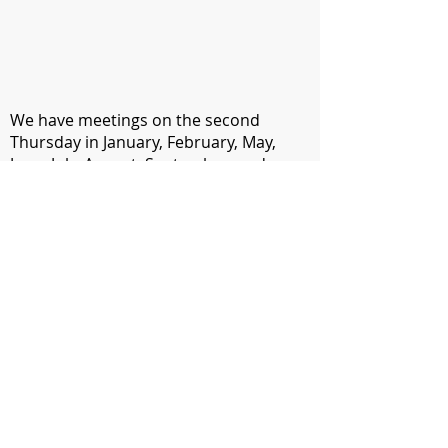
We have meetings on the second
Thursday in January, February, May,
June, July, August, September, and
November. During these meetings, we
hear from renowned industry experts
who provide helpful information and
skills training. Monthly meetings also
provide networking opportunities and
encouragement from others in the
communications field.
​AMP Members can attend monthly
meetings for free. Non-members can
attend for a fee of $5. In April, we have
our annual Communications Contest