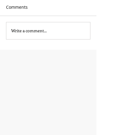
Comments
Write a comment...