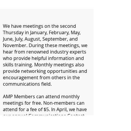
We have meetings on the second
Thursday in January, February, May,
June, July, August, September, and
November. During these meetings, we
hear from renowned industry experts
who provide helpful information and
skills training. Monthly meetings also
provide networking opportunities and
encouragement from others in the
communications field.
​AMP Members can attend monthly
meetings for free. Non-members can
attend for a fee of $5. In April, we have
our annual Communications Contest
Awards Banquet where our
communications contest winners are