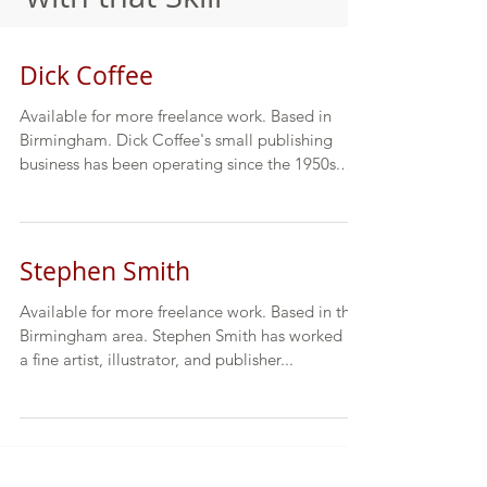
Dick Coffee
Available for more freelance work. Based in
Birmingham. Dick Coffee's small publishing
business has been operating since the 1950s.
He...
Stephen Smith
Available for more freelance work. Based in the
Birmingham area. Stephen Smith has worked as
a fine artist, illustrator, and publisher...