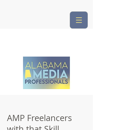
AMP Freelancers
with that Skill