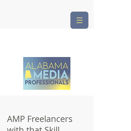
AMP Freelancers
with that Skill