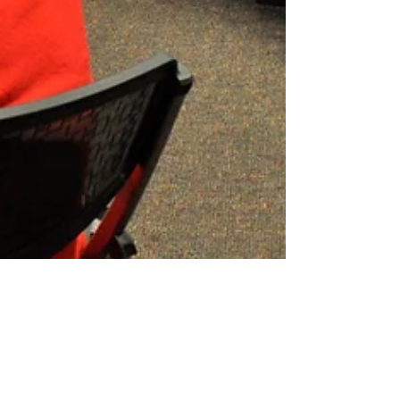
Combatting the
Consequences of Fake News