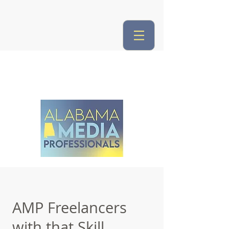
AMP Freelancers
with that Skill