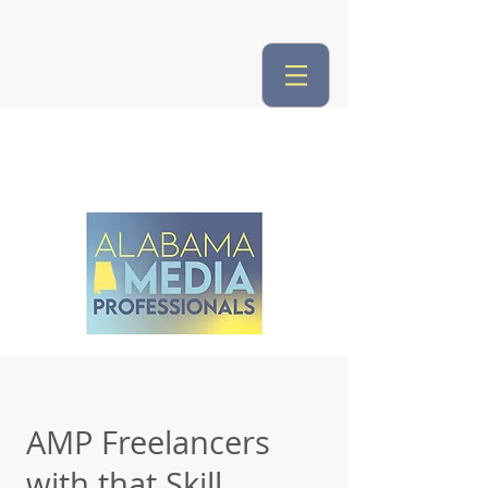
AMP Freelancers
with that Skill