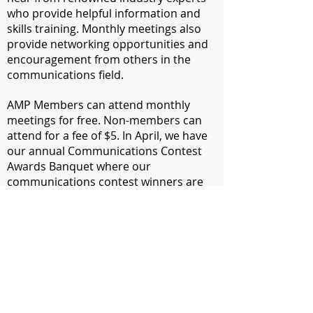
who provide helpful information and
skills training. Monthly meetings also
provide networking opportunities and
encouragement from others in the
communications field.
​AMP Members can attend monthly
meetings for free. Non-members can
attend for a fee of $5. In April, we have
our annual Communications Contest
Awards Banquet where our
communications contest winners are
announced, our Communicator of
Achievement is recognized and new
officers are installed.
​In October and March, we hold
intensive professional-development
workshops. In December we host a
holiday party.