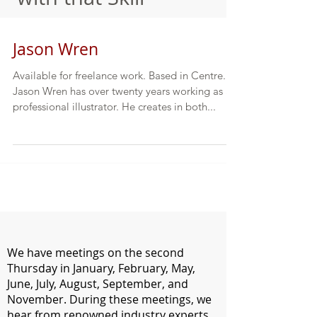
Jason Wren
Available for freelance work. Based in Centre.
Jason Wren has over twenty years working as a
professional illustrator. He creates in both...
We have meetings on the second
Thursday in January, February, May,
June, July, August, September, and
November. During these meetings, we
hear from renowned industry experts