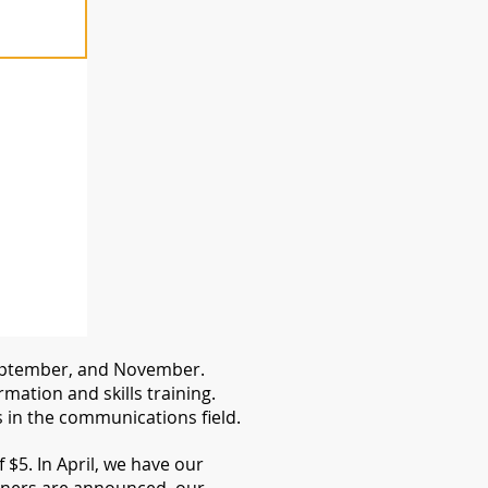
 September, and November.
ation and skills training.
in the communications field.
$5. In April, we have our