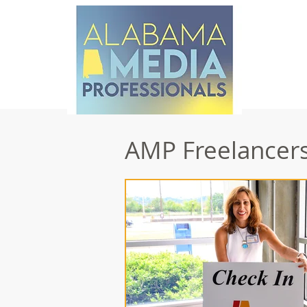
AMP Freelancers 