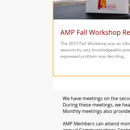
AMP Fall Workshop R
The 2019 Fall Workshop was an infor
sessions by very knowledgeable pres
expressed problem was deciding...
We have meetings on the secon
During these meetings, we hear
Monthly meetings also provide
​AMP Members can attend month