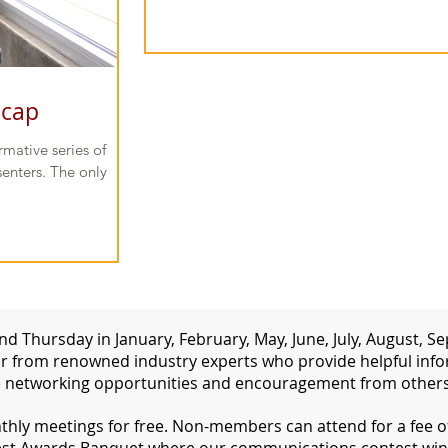
ecap
mative series of
enters. The only
d Thursday in January, February, May, June, July, August,
 from renowned industry experts who provide helpful inform
 networking opportunities and encouragement from others 
ly meetings for free. Non-members can attend for a fee of 