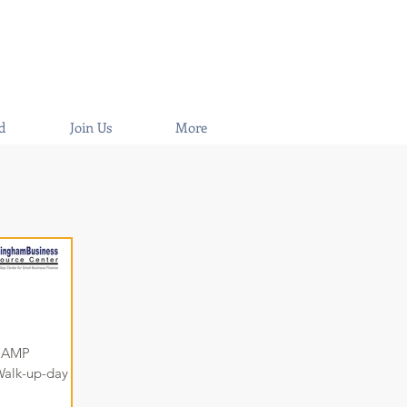
d
Join Us
More
or AMP
alk-up-day of