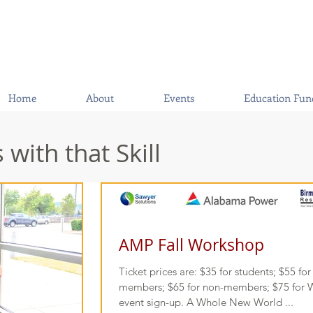
Home
About
Events
Education Fun
with that Skill
AMP Fall Workshop
Ticket prices are: $35 for students; $55 f
members; $65 for non-members; $75 for W
event sign-up. A Whole New World ...