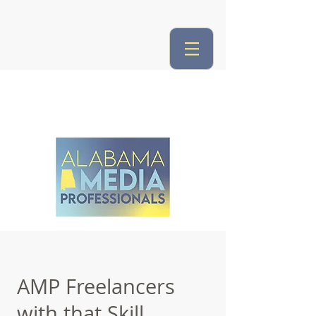
AMP Freelancers
with that Skill