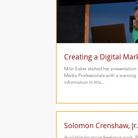
Creating a Digital Mar
Mitzi Eaker started her presentatio
Media Professionals with a warning. 
information in this...
Solomon Crenshaw, Jr
Available for more freelance work. 