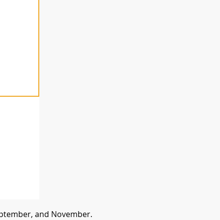
 September, and November.