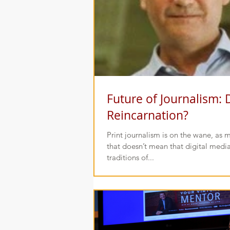
Future of Journalism: 
Reincarnation?
Print journalism is on the wane, as most
that doesn’t mean that digital media
traditions of...