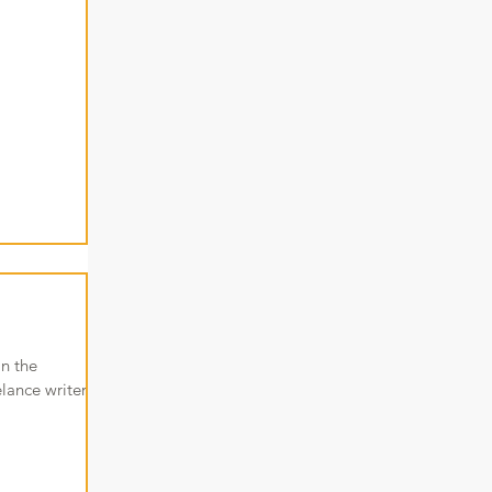
in the
lance writer