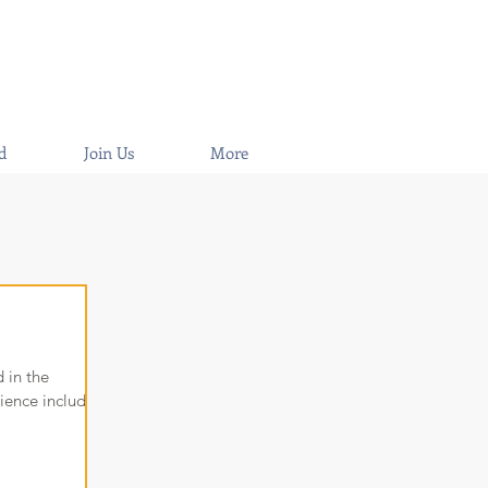
d
Join Us
More
 in the
ience includes