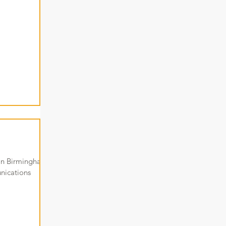
 in Birmingham.
nications