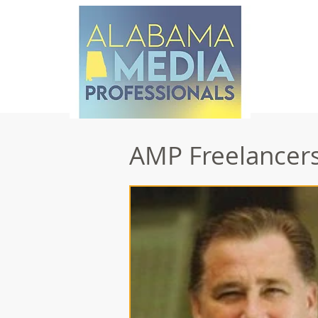
AMP Freelancers 