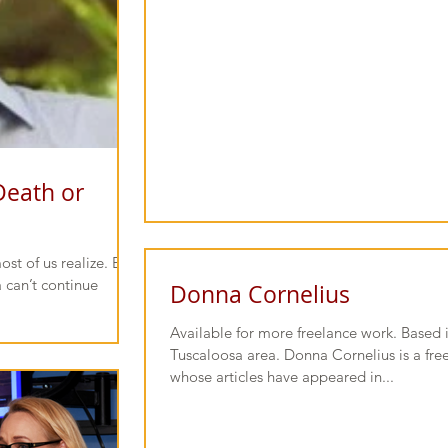
Death or
 of us realize. But
 can’t continue
Donna Cornelius
Available for more freelance work. Based 
Tuscaloosa area. Donna Cornelius is a free
whose articles have appeared in...