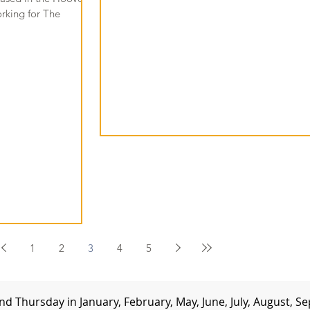
orking for The
1
2
3
4
5
d Thursday in January, February, May, June, July, August,