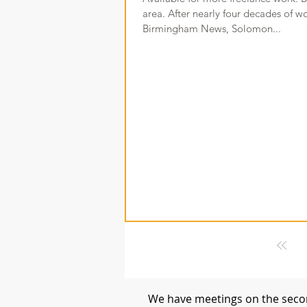
area. After nearly four decades of w
Birmingham News, Solomon...
We have meetings on the secon