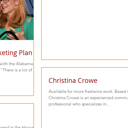
keting Plan
n with the Alabama
“There is a lot of
Christina Crowe
Available for more freelance work. Based
Christina Crowe is an experienced commu
professional who specializes in...
.
Based in the Hoover