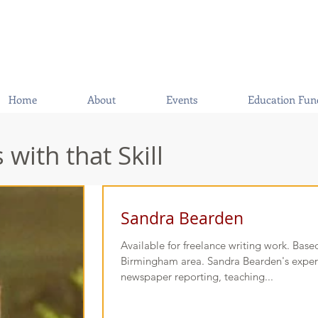
Home
About
Events
Education Fun
with that Skill
Sandra Bearden
Available for freelance writing work. Based
Birmingham area. Sandra Bearden's exper
newspaper reporting, teaching...