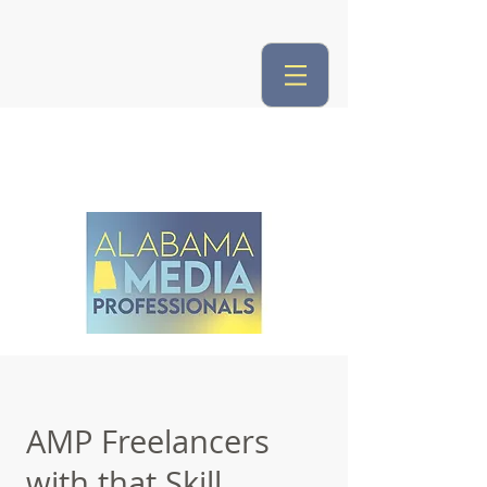
AMP Freelancers
with that Skill