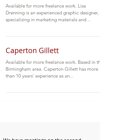
Available for more freelance work. Lisa
Drenning is an experienced graphic designer,
specializing in marketing materials and
publications...
Caperton Gillett
Available for more freelance work. Based in the
Birmingham area. Caperton Gillett has more
than 10 years' experience as an...