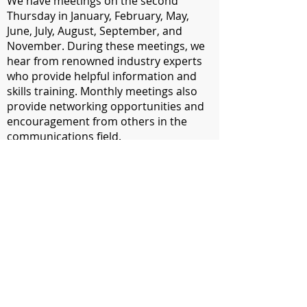
We have meetings on the second
Thursday in January, February, May,
June, July, August, September, and
November. During these meetings, we
hear from renowned industry experts
who provide helpful information and
skills training. Monthly meetings also
provide networking opportunities and
encouragement from others in the
communications field.
​AMP Members can attend monthly
meetings for free. Non-members can
attend for a fee of $5. In April, we have
our annual Communications Contest
Awards Banquet where our
communications contest winners are
announced, our Communicator of
Achievement is recognized and new
officers are installed.