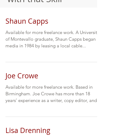
Shaun Capps
Available for more freelance work. A University
of Montevallo graduate, Shaun Capps began in
media in 1984 by leasing a local cable...
Joe Crowe
Available for more freelance work. Based in
Birmingham. Joe Crowe has more than 18
years’ experience as a writer, copy editor, and...
Lisa Drenning