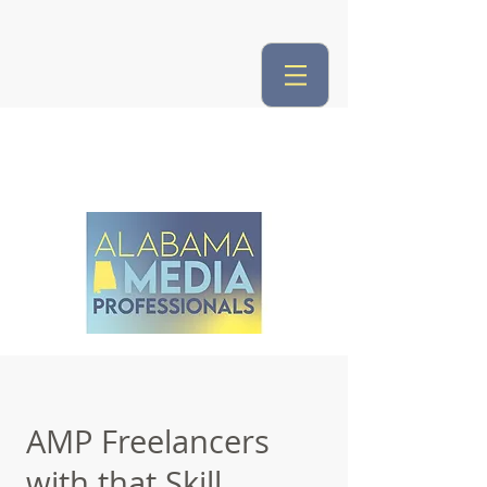
AMP Freelancers
with that Skill