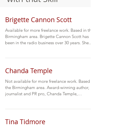
Brigette Cannon Scott
Available for more freelance work. Based in the
Birmingham area. Brigette Cannon Scott has
been in the radio business over 30 years. She...
Chanda Temple
Not available for more freelance work. Based in
the Birmingham area. Award-winning author,
journalist and PR pro, Chanda Temple,
contends...
Tina Tidmore