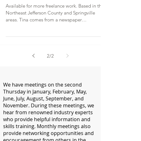
Available for more freelance work. Based in the
Northeast Jefferson County and Springville
areas. Tina comes from a newspaper
background,...
2
/
2
We have meetings on the second
Thursday in January, February, May,
June, July, August, September, and
November. During these meetings, we
hear from renowned industry experts
who provide helpful information and
skills training. Monthly meetings also
provide networking opportunities and
encouragement from others in the