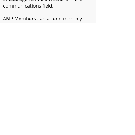
communications field.
​AMP Members can attend monthly
meetings for free. Non-members can
attend for a fee of $5. In April, we have
our annual Communications Contest
Awards Banquet where our
communications contest winners are
announced, our Communicator of
Achievement is recognized and new
officers are installed.
​In October and March, we hold
intensive professional-development
workshops. In December we host a
holiday party.
Want to be notified about our next
event?