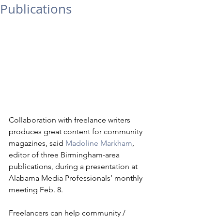
Publications
Collaboration with freelance writers 
produces great content for community 
magazines, said 
Madoline Markham
, 
editor of three Birmingham-area 
publications, during a presentation at 
Alabama Media Professionals’ monthly 
meeting Feb. 8. 
Freelancers can help community / 