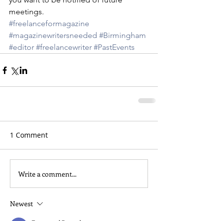
meetings.
#freelanceformagazine
#magazinewritersneeded
#Birmingham
#editor
#freelancewriter
#PastEvents
1 Comment
Write a comment...
Newest