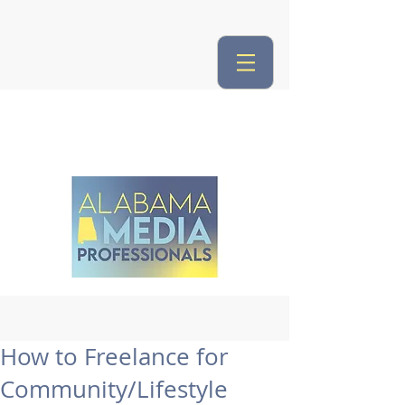
How to Freelance for
Community/Lifestyle