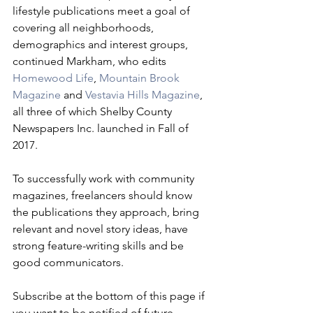
lifestyle publications meet a goal of 
covering all neighborhoods, 
demographics and interest groups, 
continued Markham, who edits 
Homewood Life
, 
Mountain Brook 
Magazine
 and 
Vestavia Hills Magazine
, 
all three of which Shelby County 
Newspapers Inc. launched in Fall of 
2017. 
To successfully work with community 
magazines, freelancers should know 
the publications they approach, bring 
relevant and novel story ideas, have 
strong feature-writing skills and be 
good communicators.
Subscribe at the bottom of this page if 
you want to be notified of future 