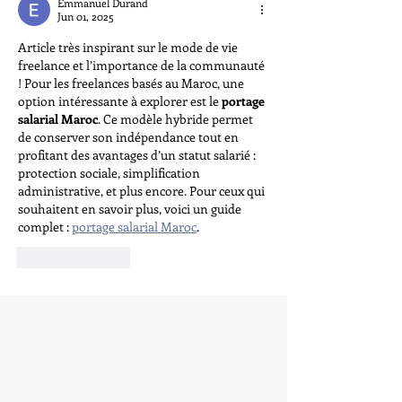
Emmanuel Durand
Jun 01, 2025
Article très inspirant sur le mode de vie 
freelance et l’importance de la communauté 
! Pour les freelances basés au Maroc, une 
option intéressante à explorer est le 
portage 
salarial Maroc
. Ce modèle hybride permet 
de conserver son indépendance tout en 
profitant des avantages d’un statut salarié : 
protection sociale, simplification 
administrative, et plus encore. Pour ceux qui 
souhaitent en savoir plus, voici un guide 
complet : 
portage salarial Maroc
.
Like
Reply