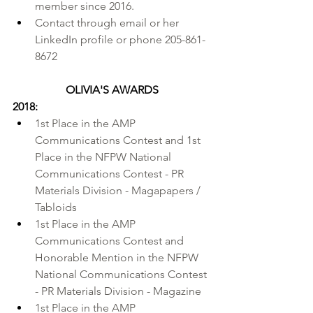
member since 2016.
Contact through 
email
 or her 
LinkedIn profile
 or phone 205-861-
8672
OLIVIA'S AWARDS
2018:
1st Place in the 
AMP 
Communications Contest
 and 1st 
Place in the 
NFPW National 
Communications Contest
 - PR 
Materials Division - Magapapers / 
Tabloids
1st Place in the AMP 
Communications Contest and 
Honorable Mention in the NFPW 
National Communications Contest 
- PR Materials Division - Magazine
1st Place in the AMP 