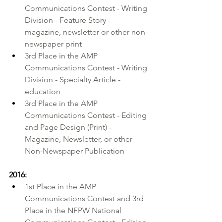
Communications Contest - Writing 
Division - Feature Story - 
magazine, newsletter or other non-
newspaper print 
3rd Place in the AMP 
Communications Contest - Writing 
Division - Specialty Article - 
education 
3rd Place in the AMP 
Communications Contest - Editing 
and Page Design (Print) - 
Magazine, Newsletter, or other 
Non-Newspaper Publication
2016:
1st Place in the AMP 
Communications Contest and 3rd 
Place in the NFPW National 