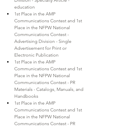
Division - Specialty Article - 
education
1st Place in the AMP 
Communications Contest and 1st 
Place in the NFPW National 
Communications Contest - 
Advertising Division - Single 
Advertisement for Print or 
Electronic Publication
1st Place in the AMP 
Communications Contest and 1st 
Place in the NFPW National 
Communications Contest - PR 
Materials - Catalogs, Manuals, and 
Handbooks
1st Place in the AMP 
Communications Contest and 1st 
Place in the NFPW National 
Communications Contest - PR 