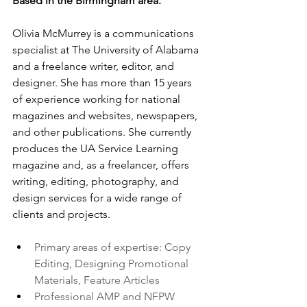
Based in the Birmingham area.
Olivia McMurrey is a communications 
specialist at The University of Alabama 
and a freelance writer, editor, and 
designer. She has more than 15 years 
of experience working for national 
magazines and websites, newspapers, 
and other publications. She currently 
produces the UA Service Learning 
magazine and, as a freelancer, offers 
writing, editing, photography, and 
design services for a wide range of 
clients and projects.
Primary areas of expertise: Copy 
Editing, Designing Promotional 
Materials, Feature Articles
Professional AMP and NFPW 