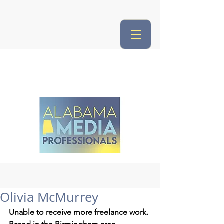
Olivia McMurrey
Unable to receive more freelance work.