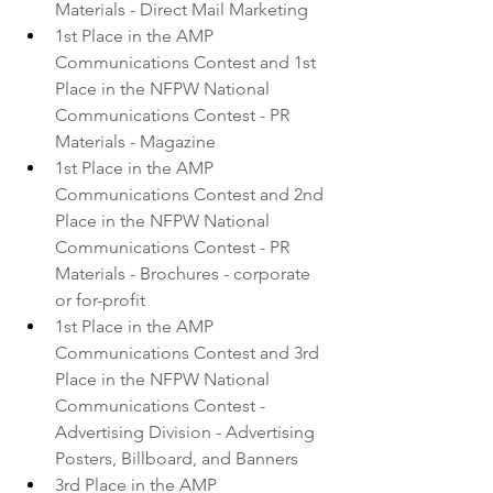
Materials - Direct Mail Marketing 
1st Place in the AMP 
Communications Contest and 1st 
Place in the NFPW National 
Communications Contest - PR 
Materials - Magazine 
1st Place in the AMP 
Communications Contest and 2nd 
Place in the NFPW National 
Communications Contest - PR 
Materials - Brochures - corporate 
or for-profit 
1st Place in the AMP 
Communications Contest and 3rd 
Place in the NFPW National 
Communications Contest - 
Advertising Division - Advertising 
Posters, Billboard, and Banners 
3rd Place in the AMP 