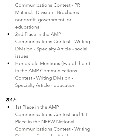
Communications Contest - PR 
Materials Division - Brochures - 
nonprofit, government, or 
educational
2nd Place in the AMP 
Communications Contest - Writing 
Division - Specialty Article - social 
issues
Honorable Mentions (two of them) 
in the AMP Communications 
Contest - Writing Division - 
Specialty Article - education
2017:
1st Place in the AMP 
Communications Contest and 1st 
Place in the NFPW National 
Communications Contest - Writing 