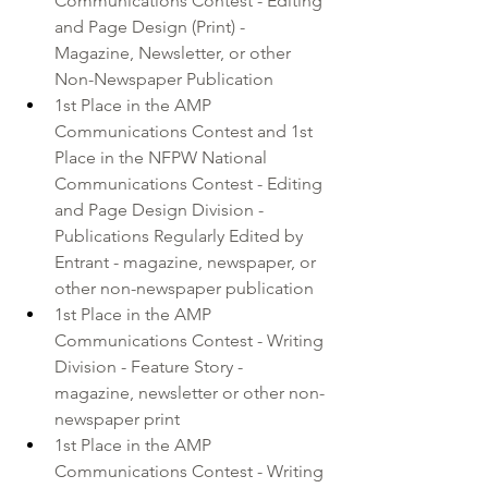
Communications Contest - Editing 
and Page Design (Print) - 
Magazine, Newsletter, or other 
Non-Newspaper Publication
1st Place in the AMP 
Communications Contest and 1st 
Place in the NFPW National 
Communications Contest - Editing 
and Page Design Division - 
Publications Regularly Edited by 
Entrant - magazine, newspaper, or 
other non-newspaper publication
1st Place in the AMP 
Communications Contest - Writing 
Division - Feature Story - 
magazine, newsletter or other non-
newspaper print
1st Place in the AMP 
Communications Contest - Writing 