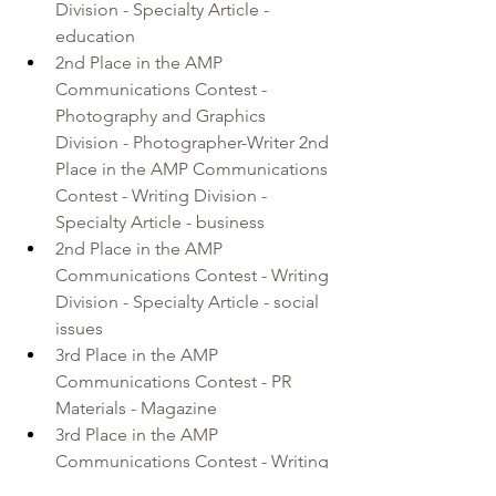
Division - Specialty Article - 
education 
2nd Place in the AMP 
Communications Contest - 
Photography and Graphics 
Division - Photographer-Writer 2nd 
Place in the AMP Communications 
Contest - Writing Division - 
Specialty Article - business 
2nd Place in the AMP 
Communications Contest - Writing 
Division - Specialty Article - social 
issues
3rd Place in the AMP 
Communications Contest - PR 
Materials - Magazine 
3rd Place in the AMP 
Communications Contest - Writing 
Division - Personality Profile - more 